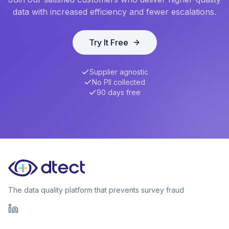
data with increased efficiency and fewer escalations.
Try It Free
Supplier agnostic
No PII collected
90 days free
The data quality platform that prevents survey fraud
LinkedIn