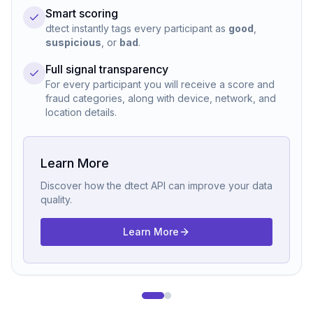
Smart scoring
dtect instantly tags every participant as
good
,
suspicious
, or
bad
.
Full signal transparency
For every participant you will receive a score and
fraud categories, along with device, network, and
location details.
Learn More
Discover how the dtect API can improve your data
quality.
Learn More