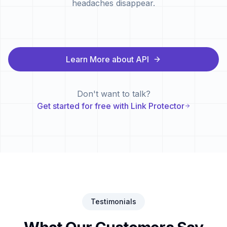
headaches disappear.
Learn More about API
Don't want to talk?
Get started for free with Link Protector
Testimonials