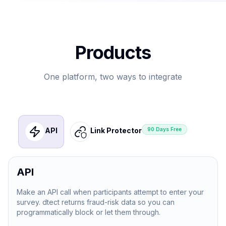
Products
One platform, two ways to integrate
API
Link Protector
90 Days Free
API
Make an API call when participants attempt to enter your
survey. dtect returns fraud-risk data so you can
programmatically block or let them through.