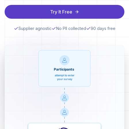
Try It Free
Supplier agnostic
No PII collected
90 days free
Participants
attempt to enter
your survey