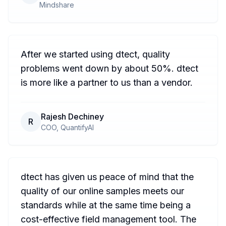
Mindshare
After we started using dtect, quality
problems went down by about 50%. dtect
is more like a partner to us than a vendor.
Rajesh Dechiney
R
COO, QuantifyAI
dtect has given us peace of mind that the
quality of our online samples meets our
standards while at the same time being a
cost-effective field management tool. The