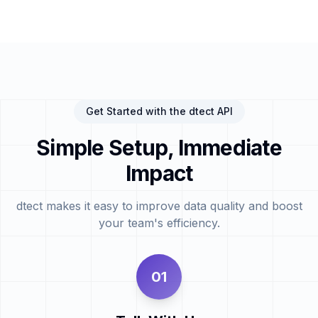
Get Started with the dtect API
Simple Setup, Immediate
Impact
dtect makes it easy to improve data quality and boost
your team's efficiency.
01