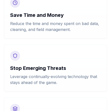
Save Time and Money
Reduce the time and money spent on bad data,
cleaning, and field management.
Stop Emerging Threats
Leverage continually-evolving technology that
stays ahead of the game.