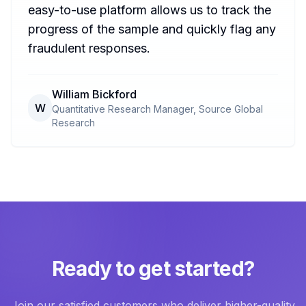
easy-to-use platform allows us to track the
progress of the sample and quickly flag any
fraudulent responses.
William Bickford
W
Quantitative Research Manager, Source Global
Research
Ready to get started?
Join our satisfied customers who deliver higher-quality