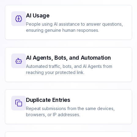
AI Usage
People using AI assistance to answer questions,
ensuring genuine human responses.
AI Agents, Bots, and Automation
Automated traffic, bots, and AI Agents from
reaching your protected link.
Duplicate Entries
Repeat submissions from the same devices,
browsers, or IP addresses.