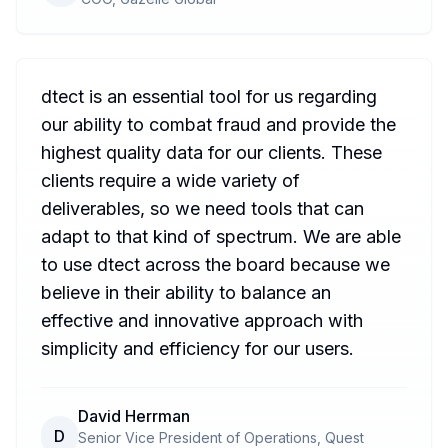
dtect is an essential tool for us regarding
our ability to combat fraud and provide the
highest quality data for our clients. These
clients require a wide variety of
deliverables, so we need tools that can
adapt to that kind of spectrum. We are able
to use dtect across the board because we
believe in their ability to balance an
effective and innovative approach with
simplicity and efficiency for our users.
David Herrman
D
Senior Vice President of Operations, Quest