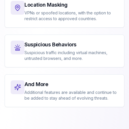
Location Masking
VPNs or spoofed locations, with the option to
restrict access to approved countries.
Suspicious Behaviors
Suspicious traffic including virtual machines,
untrusted browsers, and more.
And More
Additional features are available and continue to
be added to stay ahead of evolving threats.