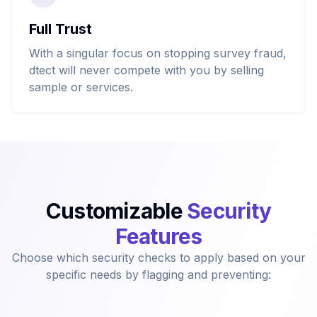
Full Trust
With a singular focus on stopping survey fraud,
dtect will never compete with you by selling
sample or services.
Customizable
Security
Features
Choose which security checks to apply based on your
specific needs by flagging and preventing: