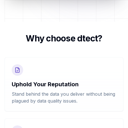
Why choose dtect?
Uphold Your Reputation
Stand behind the data you deliver without being
plagued by data quality issues.