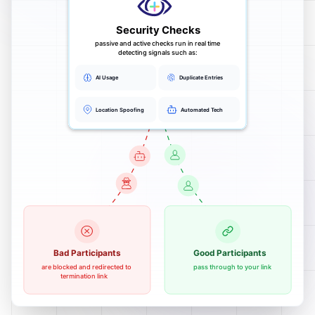
Security Checks
passive and active checks run in real time
detecting signals such as:
AI Usage
Duplicate Entries
Location Spoofing
Automated Tech
Bad Participants
Good Participants
are blocked and redirected to
pass through to your link
termination link