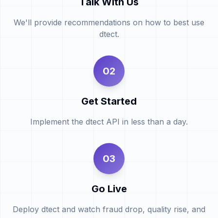
Talk With Us
We'll provide recommendations on how to best use
dtect.
02
Get Started
Implement the dtect API in less than a day.
03
Go Live
Deploy dtect and watch fraud drop, quality rise, and