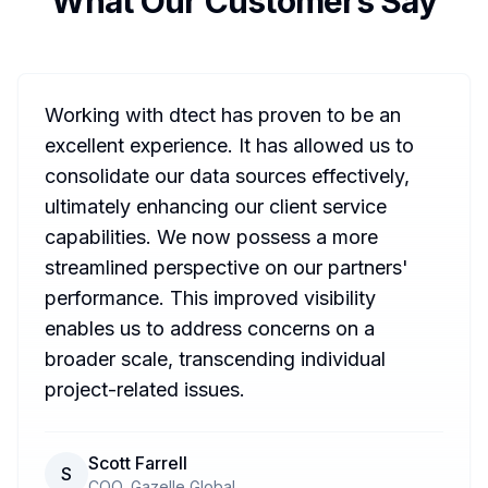
What Our Customers Say
Working with dtect has proven to be an
excellent experience. It has allowed us to
consolidate our data sources effectively,
ultimately enhancing our client service
capabilities. We now possess a more
streamlined perspective on our partners'
performance. This improved visibility
enables us to address concerns on a
broader scale, transcending individual
project-related issues.
Scott Farrell
S
COO, Gazelle Global