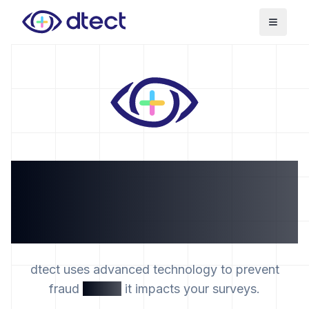
Toggle
The data quality
platform that prevents
survey fraud
dtect uses advanced technology to prevent
fraud
before
it impacts your surveys.